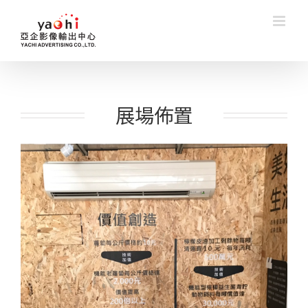
Skip
to
content
展場佈置